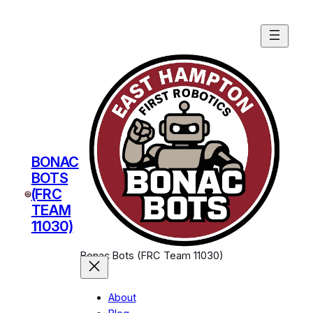
BONAC
BOTS
(FRC
TEAM
11030)
Bonac Bots (FRC Team 11030)
About