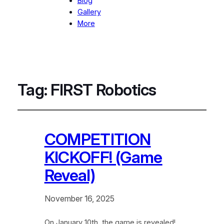
Blog
Gallery
More
Tag:
FIRST Robotics
COMPETITION
KICKOFF! (Game
Reveal)
November 16, 2025
On January 10th, the game is revealed!