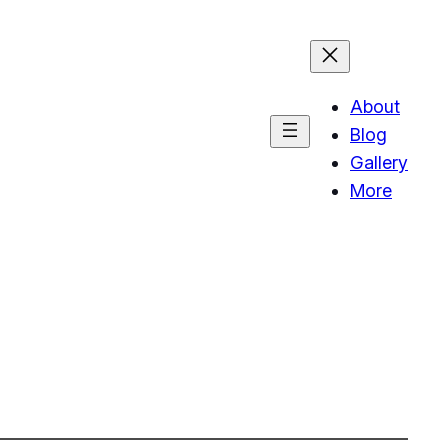
About
Blog
Gallery
More