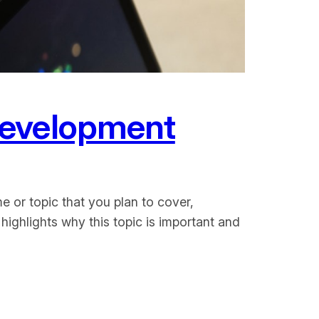
Development
e or topic that you plan to cover,
 highlights why this topic is important and