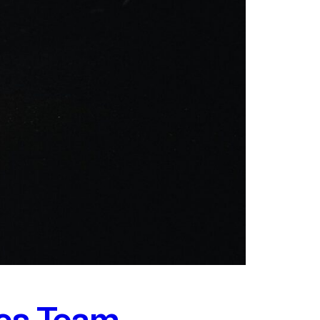
ics Team