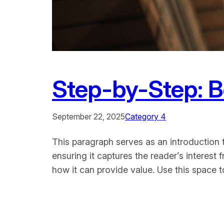
Step-by-Step: 
September 22, 2025
Category 4
This paragraph serves as an introduction t
ensuring it captures the reader’s interest 
how it can provide value. Use this space 