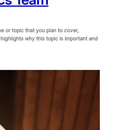
e or topic that you plan to cover,
 highlights why this topic is important and