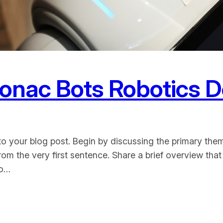
Bonac Bots Robotics 
o your blog post. Begin by discussing the primary them
from the very first sentence. Share a brief overview that
to…