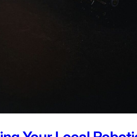
ting Your Local Robot