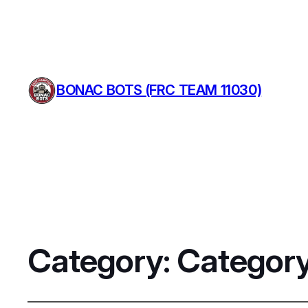
BONAC BOTS (FRC TEAM 11030)
Category:
Category