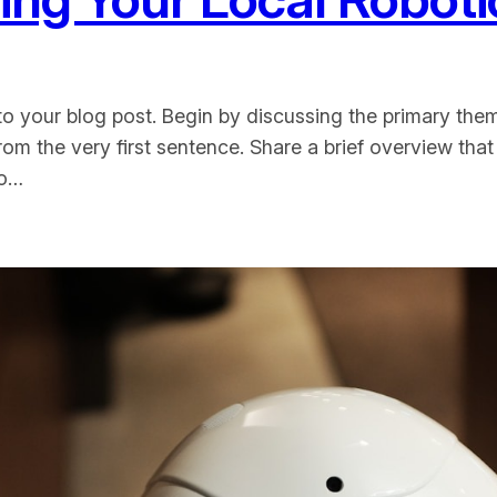
o your blog post. Begin by discussing the primary them
from the very first sentence. Share a brief overview that
to…