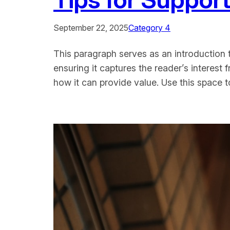
September 22, 2025
Category 4
This paragraph serves as an introduction t
ensuring it captures the reader’s interest 
how it can provide value. Use this space 