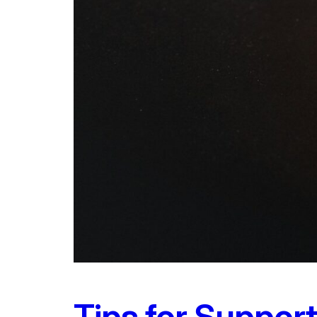
Tips for Suppor