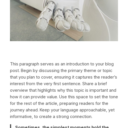
This paragraph serves as an introduction to your blog
post. Begin by discussing the primary theme or topic
that you plan to cover, ensuring it captures the reader’s
interest from the very first sentence. Share a brief
overview that highlights why this topic is important and
how it can provide value. Use this space to set the tone
for the rest of the article, preparing readers for the
journey ahead. Keep your language approachable, yet
informative, to create a strong connection.
Sometimes, the simplest moments hold the