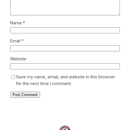
Name
*
Email
*
Website
Save my name, email, and website in this browser
for the next time I comment.