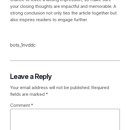
your closing thoughts are impactful and memorable. A
strong conclusion not only ties the article together but
also inspires readers to engage further.
bots_1nvddc
Leave a Reply
Your email address will not be published.
Required
fields are marked
*
Comment
*