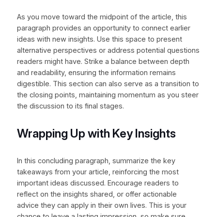
As you move toward the midpoint of the article, this
paragraph provides an opportunity to connect earlier
ideas with new insights. Use this space to present
alternative perspectives or address potential questions
readers might have. Strike a balance between depth
and readability, ensuring the information remains
digestible. This section can also serve as a transition to
the closing points, maintaining momentum as you steer
the discussion to its final stages.
Wrapping Up with Key Insights
In this concluding paragraph, summarize the key
takeaways from your article, reinforcing the most
important ideas discussed. Encourage readers to
reflect on the insights shared, or offer actionable
advice they can apply in their own lives. This is your
chance to leave a lasting impression, so make sure