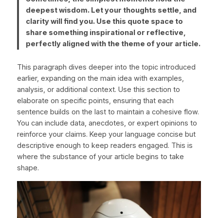
deepest wisdom. Let your thoughts settle, and
clarity will find you. Use this quote space to
share something inspirational or reflective,
perfectly aligned with the theme of your article.
This paragraph dives deeper into the topic introduced
earlier, expanding on the main idea with examples,
analysis, or additional context. Use this section to
elaborate on specific points, ensuring that each
sentence builds on the last to maintain a cohesive flow.
You can include data, anecdotes, or expert opinions to
reinforce your claims. Keep your language concise but
descriptive enough to keep readers engaged. This is
where the substance of your article begins to take
shape.