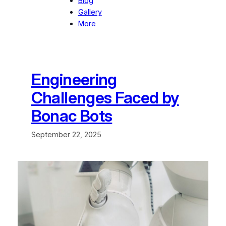
Blog
Gallery
More
Engineering
Challenges Faced by
Bonac Bots
September 22, 2025